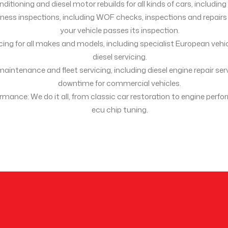
ditioning and diesel motor rebuilds for all kinds of cars, includin
tness inspections, including WOF checks, inspections and repair
your vehicle passes its inspection.
icing for all makes and models, including specialist European vehi
diesel servicing.
maintenance and fleet servicing, including diesel engine repair se
downtime for commercial vehicles.
ormance: We do it all, from classic car restoration to engine per
ecu chip tuning.