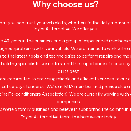
Why choose us?
 that you can trust your vehicle to, whether it's the daily runaroun
Taylor Automotive. We offer you:
 40 years in the business and a group of experienced mechanic
iagnose problems with your vehicle. We are trained to work with a
 to the latest tools and technologies to perform repairs and ma
ebuilding specialists, we understand the importance of accuracy
at its best.
re committed to providing reliable and efficient services to our
highest safety standards. We’re an MTA member, and provide also
ine Re-conditioners Association). We are currently working wit
companies.
:
We're a family business and believe in supporting the communi
Taylor Automotive team to where we are today.