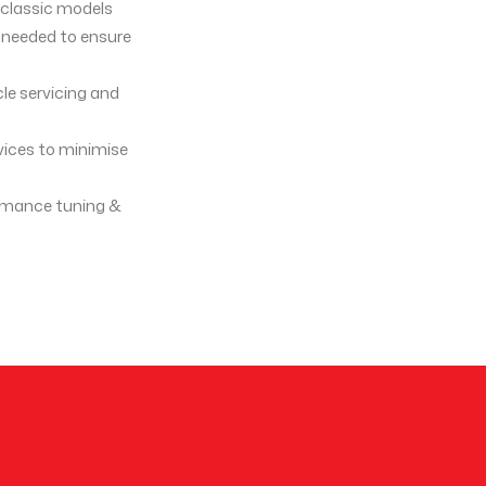
g classic models
s needed to ensure
cle servicing and
rvices to minimise
formance tuning &