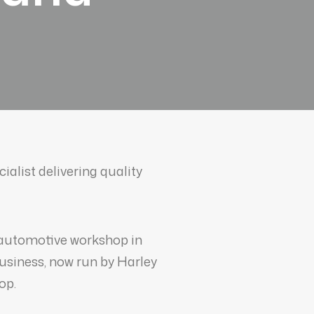
alist delivering quality
 automotive workshop in
business, now run by Harley
op.