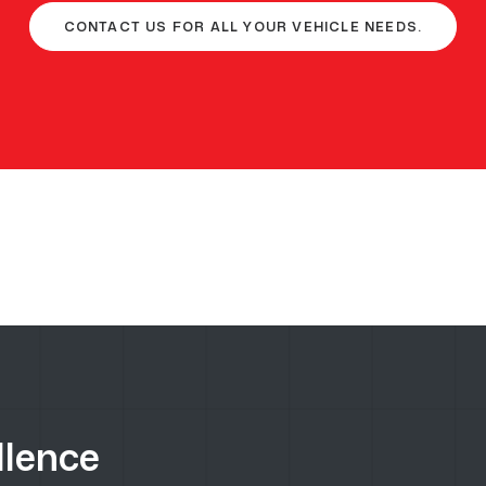
CONTACT US FOR ALL YOUR VEHICLE NEEDS.
llence