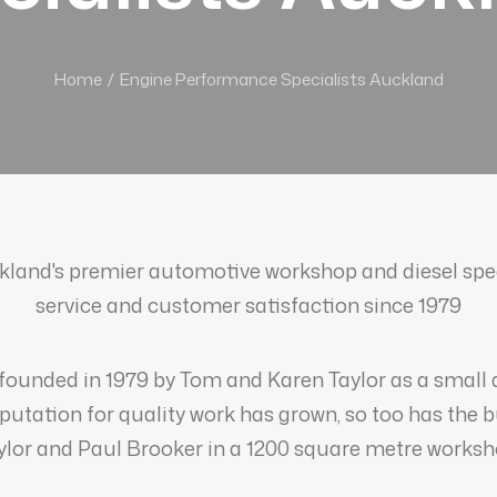
Home
Engine Performance Specialists Auckland
land's premier automotive workshop and diesel speci
service and customer satisfaction since 1979
founded in 1979 by Tom and Karen Taylor as a small
eputation for quality work has grown, so too has the 
ylor and Paul Brooker in a 1200 square metre worksh