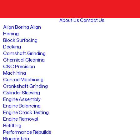
About Us
Contact Us
Align Boring Align
Honing
Block Surfacing
Decking
Camshaft Grinding
Chemical Cleaning
CNC Precision
Machining
Conrod Machining
Crankshaft Grinding
Cylinder Sleeving
Engine Assembly
Engine Balancing
Engine Crack Testing
Engine Removal
Refitting
Performance Rebuilds
Blueprinting