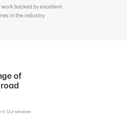
y work backed by excellent
es in the industry.
nge of
 road
it. Our services