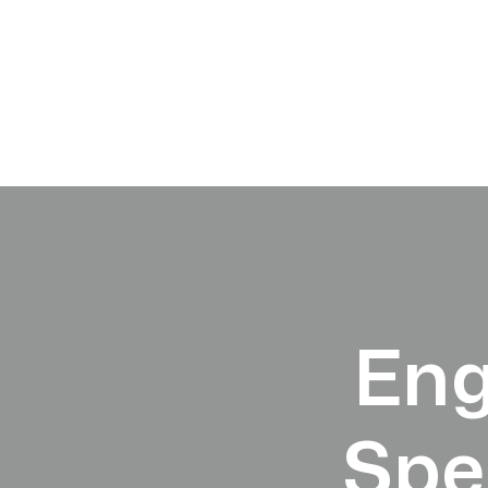
Eng
Spe