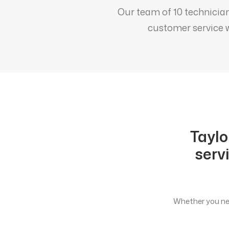
Our team of 10 technician
customer service w
Taylo
serv
Whether you nee