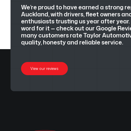
We’re proud to have earned a strong r
Auckland, with drivers, fleet owners a
enthusiasts trusting us year after year.
word for it — check out our Google Revi
many customers rate Taylor Automotive
quality, honesty and reliable service.
View our reviews