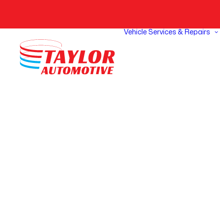
Vehicle Services & Repairs