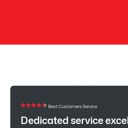
Best Customers Service
Dedicated service exce