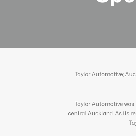
Taylor Automotive; Auck
Taylor Automotive was 
central Auckland. As its r
Ta