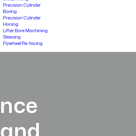
Precision Cylinder
Boring
Precision Cylinder
Honing
Lifter Bore Machining
Sleeving
Flywheel Re-facing
ance
land