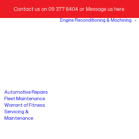
Contact us on
09 377 8404
or
Message us here
.
Engine Reconditioning & Machining
Automotive Repairs
Fleet Maintenance
Warrant of Fitness
Servicing &
Maintenance