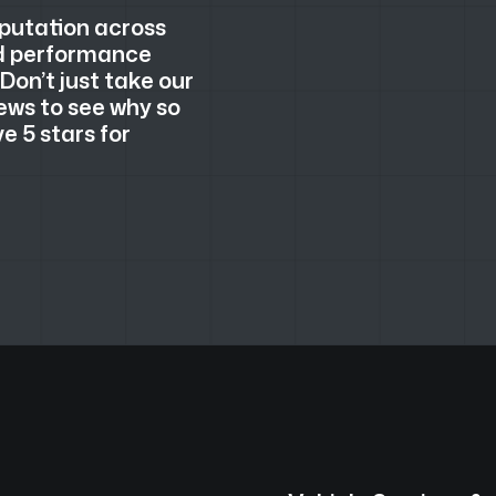
eputation across
nd performance
 Don’t just take our
ews to see why so
 5 stars for