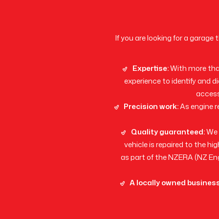
If you are looking for a garage
Expertise:
With more than
experience to identify and d
access
Precision work:
As engine r
Quality guaranteed:
We a
vehicle is repaired to the 
as part of the NZERA (NZ Eng
A locally owned business