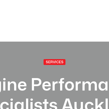
SERVICES
ine Perform
cialists Auck