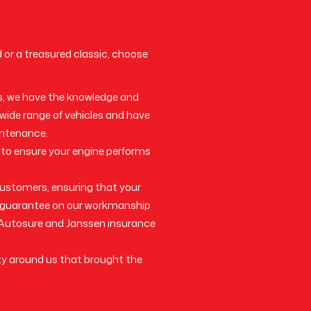
d or a treasured classic, choose
s, we have the knowledge and
 wide range of vehicles and have
intenance.
 to ensure your engine performs
 customers, ensuring that your
 a guarantee on our workmanship
h Autosure and Janssen insurance
ty around us that brought the