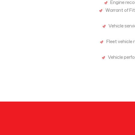
Engine recon
Warrant of Fi
Vehicle serv
Fleet vehicle 
Vehicle perf