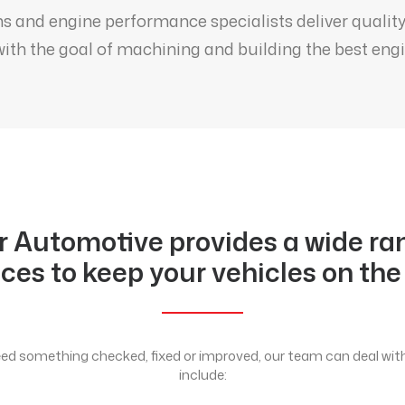
s and engine performance specialists deliver qualit
ith the goal of machining and building the best engin
r Automotive provides a wide ra
ices to keep your vehicles on the
d something checked, fixed or improved, our team can deal with 
include: