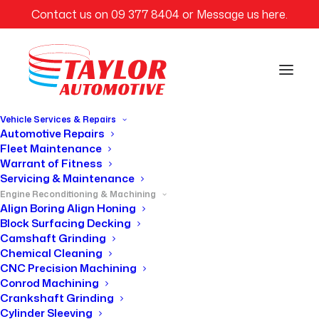
Contact us on
09 377 8404
or
Message us here
.
Vehicle Services & Repairs
Automotive Repairs
Fleet Maintenance
Warrant of Fitness
SERVICES
Servicing & Maintenance
Engine Reconditioning & Machining
Align Boring Align Honing
Engine Crack
Block Surfacing Decking
Camshaft Grinding
Testing
Chemical Cleaning
CNC Precision Machining
Conrod Machining
Crankshaft Grinding
Cylinder Sleeving