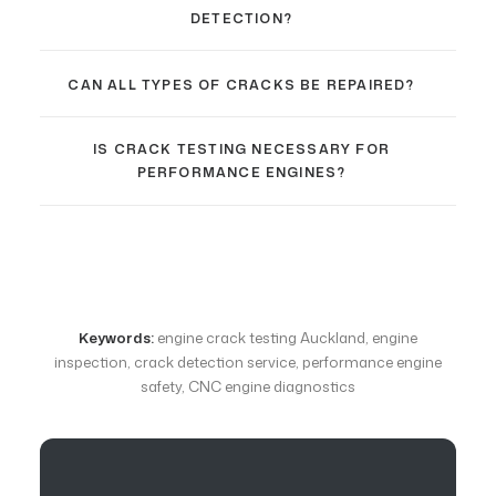
DETECTION?
CAN ALL TYPES OF CRACKS BE REPAIRED?
IS CRACK TESTING NECESSARY FOR
PERFORMANCE ENGINES?
Keywords:
engine crack testing Auckland, engine
inspection, crack detection service, performance engine
safety, CNC engine diagnostics