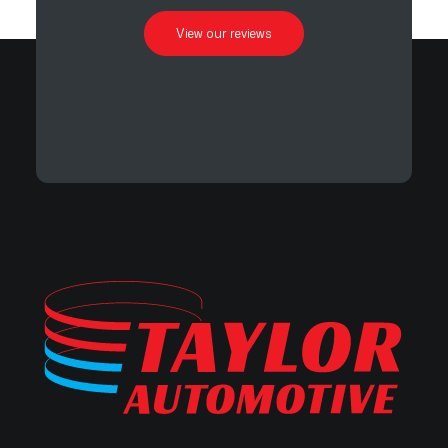
View our reviews