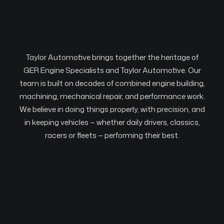
Taylor Automotive brings together the heritage of
GER Engine Specialists and Taylor Automotive. Our
team is built on decades of combined engine building,
machining, mechanical repair, and performance work.
We believe in doing things properly, with precision, and
in keeping vehicles — whether daily drivers, classics,
racers or fleets — performing their best.