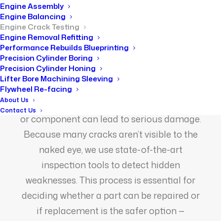
Home
Engine Crack Testing
Engine Assembly
Engine Balancing
Engine Crack Testing
Engine Removal Refitting
Performance Rebuilds Blueprinting
Precision Cylinder Boring
Precision Cylinder Honing
Lifter Bore Machining Sleeving
Engines endure enormous pressure over
Flywheel Re-facing
About Us
time, and even the smallest crack in a block
Contact Us
or component can lead to serious damage.
Because many cracks aren’t visible to the
naked eye, we use state-of-the-art
inspection tools to detect hidden
weaknesses. This process is essential for
deciding whether a part can be repaired or
if replacement is the safer option —