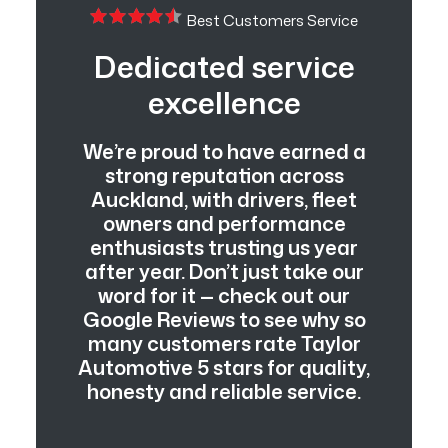
Best Customers Service
Dedicated service
excellence
We’re proud to have earned a
strong reputation across
Auckland, with drivers, fleet
owners and performance
enthusiasts trusting us year
after year. Don’t just take our
word for it — check out our
Google Reviews to see why so
many customers rate Taylor
Automotive 5 stars for quality,
honesty and reliable service.