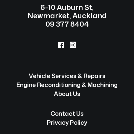
6-10 Auburn St,
Newmarket, Auckland
09 377 8404
Vehicle Services & Repairs
Engine Reconditioning & Machining
About Us
Contact Us
Privacy Policy