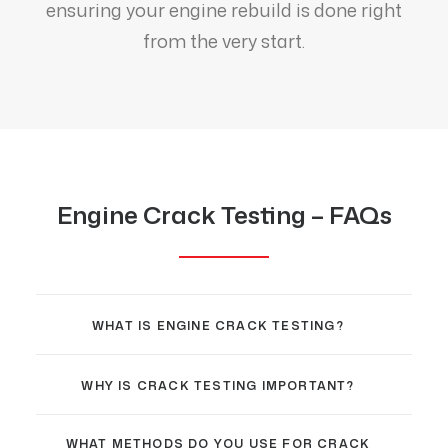
ensuring your engine rebuild is done right
from the very start.
Engine Crack Testing – FAQs
WHAT IS ENGINE CRACK TESTING?
WHY IS CRACK TESTING IMPORTANT?
WHAT METHODS DO YOU USE FOR CRACK