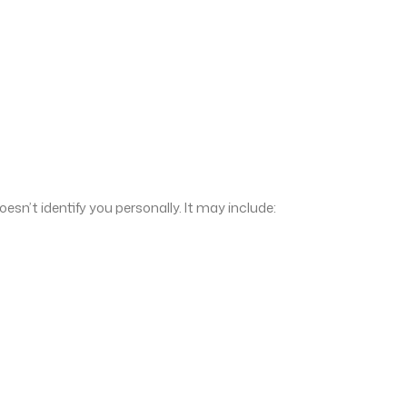
sn’t identify you personally. It may include: