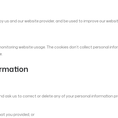
by us and our website provider, and be used to improve our websit
onitoring website usage. The cookies don’t collect personal info
e.
ormation
d ask us to correct or delete any of your personal information pro
hat you provided, or