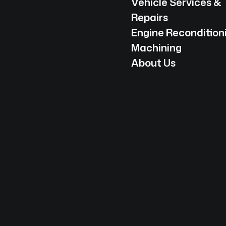
Vehicle Services &
Repairs
Engine Recondition
Machining
About Us