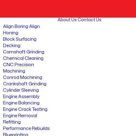
About Us
Contact Us
Align Boring Align
Honing
Block Surfacing
Decking
Camshaft Grinding
Chemical Cleaning
CNC Precision
Machining
Conrod Machining
Crankshaft Grinding
Cylinder Sleeving
Engine Assembly
Engine Balancing
Engine Crack Testing
Engine Removal
Refitting
Performance Rebuilds
Blueprinting