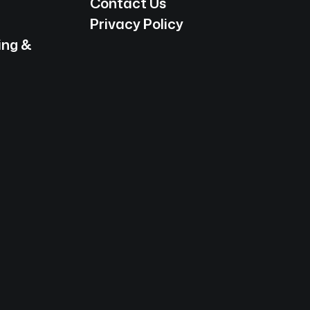
Contact Us
Privacy Policy
ing &