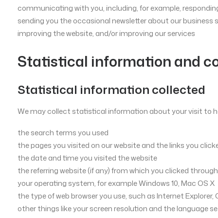
communicating with you, including, for example, responding
sending you the occasional newsletter about our business 
improving the website, and/or improving our services
Statistical information and c
Statistical information collected
We may collect statistical information about your visit to h
the search terms you used
the pages you visited on our website and the links you click
the date and time you visited the website
the referring website (if any) from which you clicked through
your operating system, for example Windows 10, Mac OS X
the type of web browser you use, such as Internet Explorer, 
other things like your screen resolution and the language se