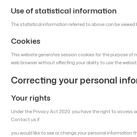
Use of statistical information
The statistical information referred to above can be viewed 
Cookies
This website generates session cookies for the purpose of m
web browser without affecting your ability to use the websit
Correcting your personal inf
Your rights
Under the Privacy Act 2020, you have the right to access an
Contact us if:
you would like to see or change your personal information t