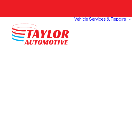
Vehicle Services & Repairs