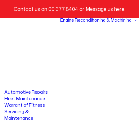
Contact us on
09 377 8404
or
Message us here
.
Engine Reconditioning & Machining
Automotive Repairs
Fleet Maintenance
Warrant of Fitness
Servicing &
Maintenance