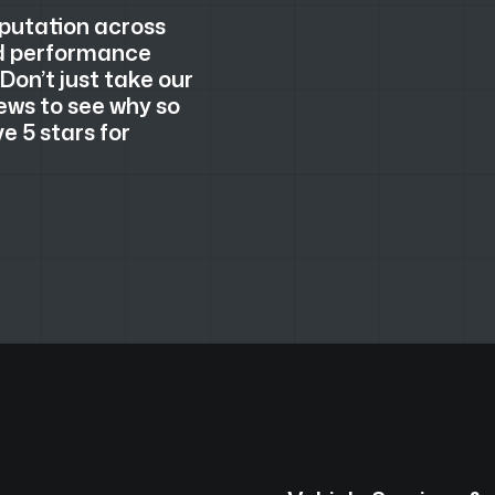
eputation across
nd performance
 Don’t just take our
ews to see why so
 5 stars for