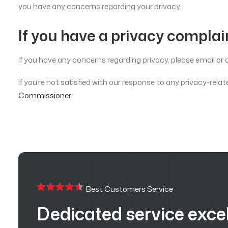
you have any concerns regarding your privacy.
If you have a privacy complai
If you have any concerns regarding privacy, please email or c
If you’re not satisfied with our response to any privacy-r
Commissioner
Best Customers Service
Dedicated service exce