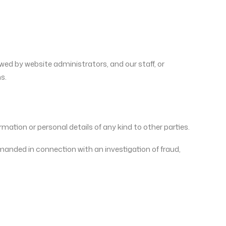
wed by website administrators, and our staff, or
s.
rmation or personal details of any kind to other parties.
demanded in connection with an investigation of fraud,