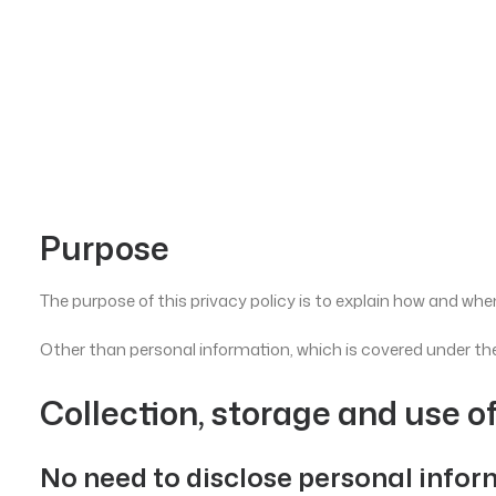
Purpose
The purpose of this privacy policy is to explain how and when
Other than personal information, which is covered under the
Collection, storage and use o
No need to disclose personal info