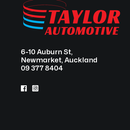
6-10 Auburn St,
Newmarket, Auckland
09 377 8404