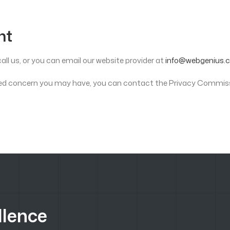
nt
all us, or you can email our website provider at
info@webgenius.c
elated concern you may have, you can contact the Privacy Commis
llence