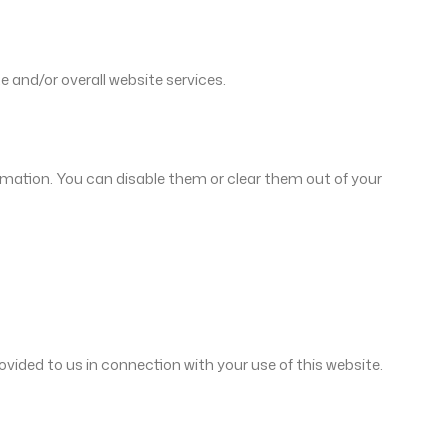
e and/or overall website services.
rmation. You can disable them or clear them out of your
vided to us in connection with your use of this website.