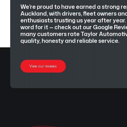
We’re proud to have earned a strong r
Auckland, with drivers, fleet owners a
enthusiasts trusting us year after year.
word for it — check out our Google Revi
many customers rate Taylor Automotive
quality, honesty and reliable service.
View our reviews