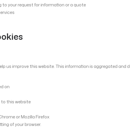
 to your request for information or a quote
services
ookies
elp us improve this website. This information is aggregated and doe
ed on
 to this website
Chrome or Mozilla Firefox
tting of your browser.