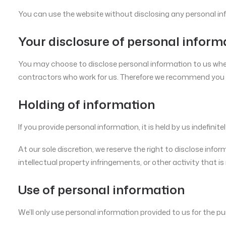
You can use the website without disclosing any personal in
Your disclosure of personal inform
You may choose to disclose personal information to us when y
contractors who work for us. Therefore we recommend you d
Holding of information
If you provide personal information, it is held by us indefini
At our sole discretion, we reserve the right to disclose info
intellectual property infringements, or other activity that is i
Use of personal information
We’ll only use personal information provided to us for the pu