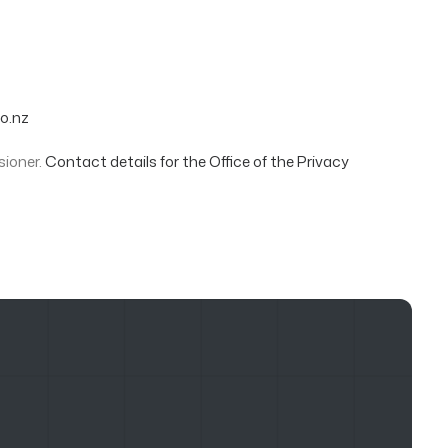
o.nz
sioner.
Contact details for the Office of the Privacy