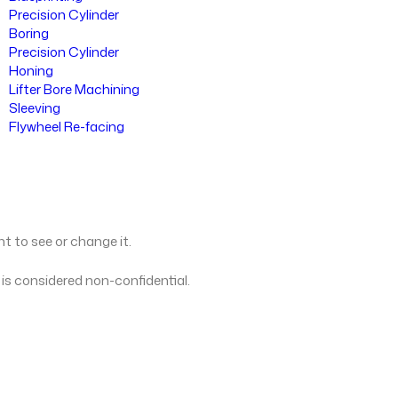
Precision Cylinder
Boring
Precision Cylinder
Honing
Lifter Bore Machining
Sleeving
Flywheel Re-facing
ht to see or change it.
 is considered non-confidential.