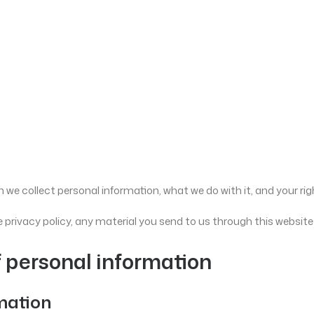
 we collect personal information, what we do with it, and your rig
 privacy policy, any material you send to us through this website
f personal information
rmation