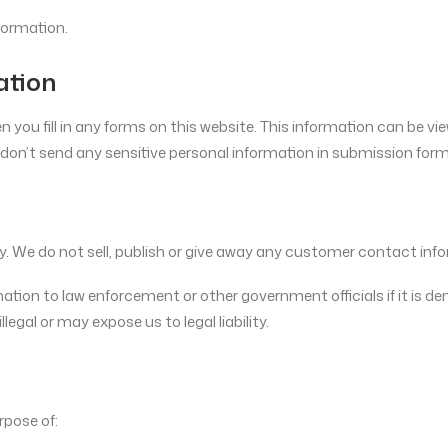
formation.
ation
ou fill in any forms on this website. This information can be vie
on’t send any sensitive personal information in submission form
tely. We do not sell, publish or give away any customer contact info
rmation to law enforcement or other government officials if it is 
llegal or may expose us to legal liability.
rpose of: